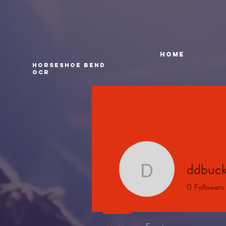
HOME
Horseshoe bend
ocr
ddbuck
ddbuckle
0
Followers