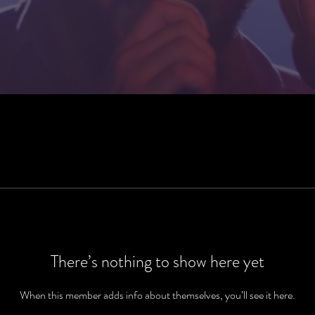
There’s nothing to show here yet
When this member adds info about themselves, you’ll see it here.