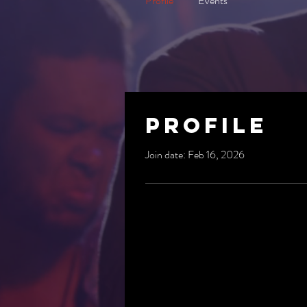
Profile
Events
Profile
Join date: Feb 16, 2026