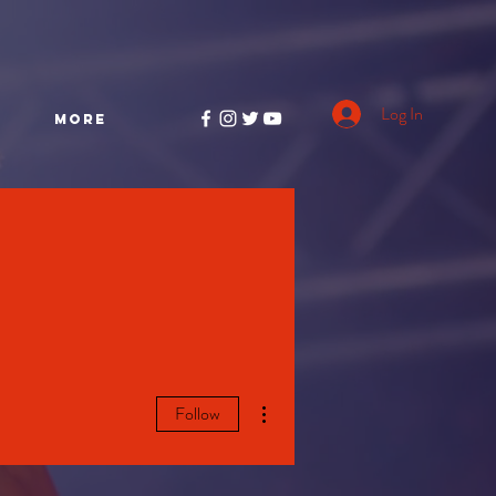
Log In
More
More actions
Follow